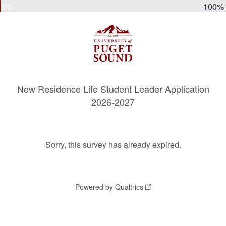
0%
100%
New Residence Life Student Leader Application
2026-2027
Sorry, this survey has already expired.
Powered by Qualtrics